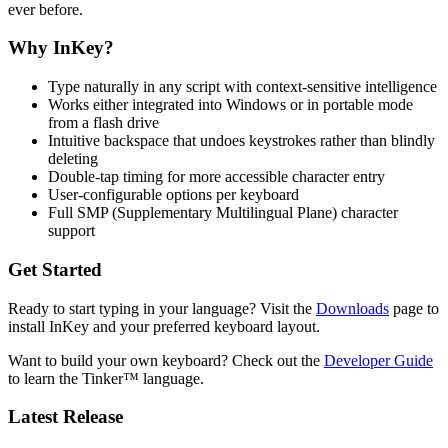
ever before.
Why InKey?
Type naturally in any script with context-sensitive intelligence
Works either integrated into Windows or in portable mode
from a flash drive
Intuitive backspace that undoes keystrokes rather than blindly
deleting
Double-tap timing for more accessible character entry
User-configurable options per keyboard
Full SMP (Supplementary Multilingual Plane) character
support
Get Started
Ready to start typing in your language? Visit the
Downloads
page to
install InKey and your preferred keyboard layout.
Want to build your own keyboard? Check out the
Developer Guide
to learn the Tinker™ language.
Latest Release